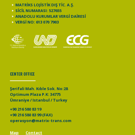
MATRİKS LOJİSTİK DIŞ TİC. A.Ş.
SİCİL NUMARASI: 527655
ANADOLU KURUMLAR VERGİ DAİRESİ
VERGİ NO: 613 070 7903
CENTER OFFICE
Şerifali Mah. Kıble Sok. No:28
Optimum Plaza P.K: 34775
Ümraniye / Istanbul / Turkey
+90 216 580 83 19
+90 216 580 83 99 (FAX)
operasyon@matrix-trans.com
Map
Contact