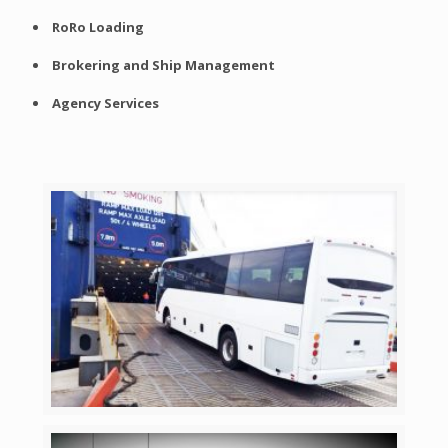
RoRo Loading
Brokering and Ship Management
Agency Services