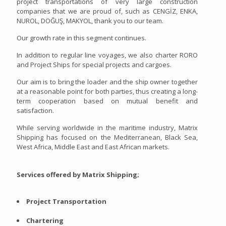
project transportations of very large construction
companies that we are proud of, such as CENGİZ, ENKA,
NUROL, DOĞUŞ, MAKYOL, thank you to our team.
Our growth rate in this segment continues.
In addition to regular line voyages, we also charter RORO
and Project Ships for special projects and cargoes.
Our aim is to bring the loader and the ship owner together
at a reasonable point for both parties, thus creating a long-
term cooperation based on mutual benefit and
satisfaction.
While serving worldwide in the maritime industry, Matrix
Shipping has focused on the Mediterranean, Black Sea,
West Africa, Middle East and East African markets.
Services offered by Matrix Shipping;
Project Transportation
Chartering