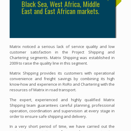
Black Sea, West Africa, Middle
East and East African markets.
Matrix noticed a serious lack of service quality and low
customer satisfaction in the Project Shipping and
Chartering segments. Matrix Shipping was established in
2009 to raise the quality line in this segment.
Matrix Shipping provides its customers with operational
convenience and freight savings by combining its high
know-how and experience in RoRo and Chartering with the
resources of Matrix in road transport.
The expert, experienced and highly qualified Matrix
Shipping team guarantees careful planning, professional
operation, coordination and supervision at every stage in
order to ensure safe shipping and delivery.
In a very short period of time, we have carried out the