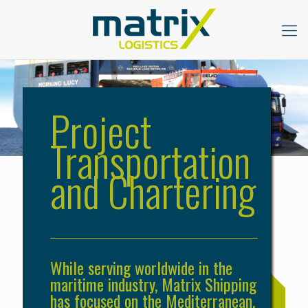
Project
Transportation
and Chartering
While serving worldwide in the
maritime industry, Matrix Shipping
has focused on the Mediterranean,