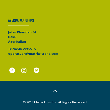
AZERBAIJAN OFFICE
Jafar Khandan 54
Baku
Azerbaijan
+(994 50) 799 55 95
operasyon@matrix-trans.com
© 2018 Matrix Logistics. All Rights Reserved.