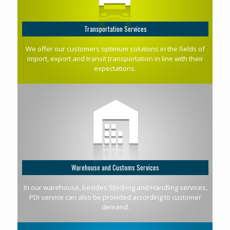
Transportation Services
We offer our customers optimum solutions in the fields of
import, export and transit transportation in line with their
expectations.
Warehouse and Customs Services
In our warehouse, besides Stocking and Handling services,
PDI service can also be provided according to customer
demand.