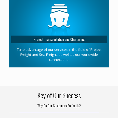
Project Transportation and Chartering
Take advantage of our services in the field of Project
Freight and Sea Freight, as well as our worldwide
connections.
Key of Our Success
Why Do Our Customers Prefer Us?