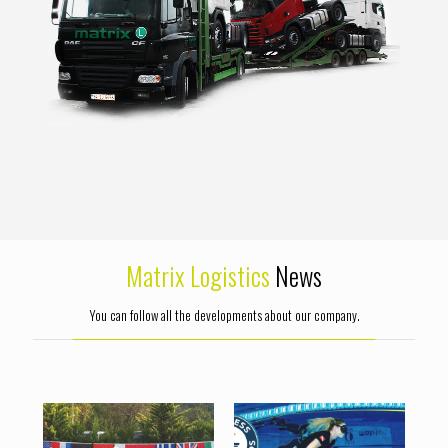
Matrix Logistics
News
You can follow all the developments about our company.