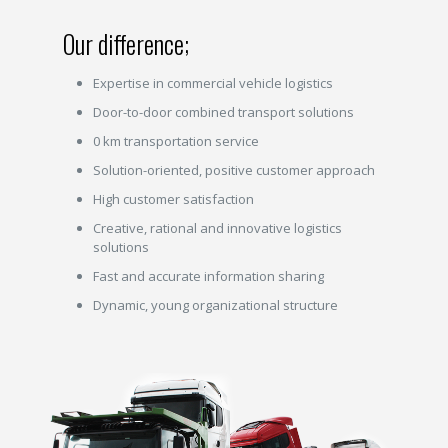
Our difference;
Expertise in commercial vehicle logistics
Door-to-door combined transport solutions
0 km transportation service
Solution-oriented, positive customer approach
High customer satisfaction
Creative, rational and innovative logistics
solutions
Fast and accurate information sharing
Dynamic, young organizational structure