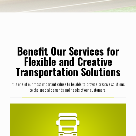
Benefit Our Services for
Flexible and Creative
Transportation Solutions
It is one of our most important values to be able to provide creative solutions
to the special demands and needs of our customers.