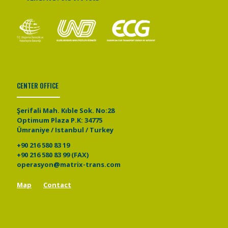
CENTER OFFICE
Şerifali Mah. Kıble Sok. No:28
Optimum Plaza P.K: 34775
Ümraniye / Istanbul / Turkey
+90 216 580 83 19
+90 216 580 83 99 (FAX)
operasyon@matrix-trans.com
Map
Contact