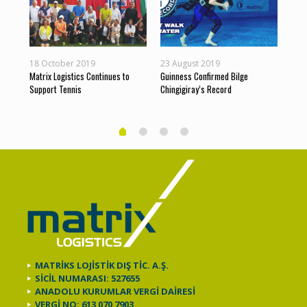
18 October 2019
23 August 2019
10 J
s
Matrix Logistics Continues to
Guinness Confirmed Bilge
Matr
Support Tennis
Chingigiray’s Record
and 
MATRİKS LOJİSTİK DIŞ TİC. A.Ş.
SİCİL NUMARASI: 527655
ANADOLU KURUMLAR VERGİ DAİRESİ
VERGİ NO: 613 070 7903