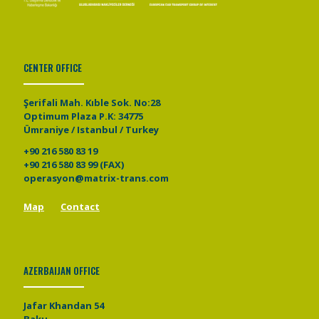
CENTER OFFICE
Şerifali Mah. Kıble Sok. No:28
Optimum Plaza P.K: 34775
Ümraniye / Istanbul / Turkey
+90 216 580 83 19
+90 216 580 83 99 (FAX)
operasyon@matrix-trans.com
Map
Contact
AZERBAIJAN OFFICE
Jafar Khandan 54
Baku