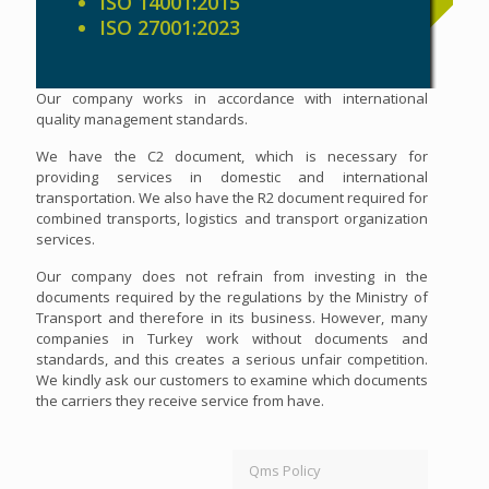
ISO 14001:2015
ISO 27001:2023
Our company works in accordance with international
quality management standards.
We have the C2 document, which is necessary for
providing services in domestic and international
transportation. We also have the R2 document required for
combined transports, logistics and transport organization
services.
Our company does not refrain from investing in the
documents required by the regulations by the Ministry of
Transport and therefore in its business. However, many
companies in Turkey work without documents and
standards, and this creates a serious unfair competition.
We kindly ask our customers to examine which documents
the carriers they receive service from have.
Qms Policy