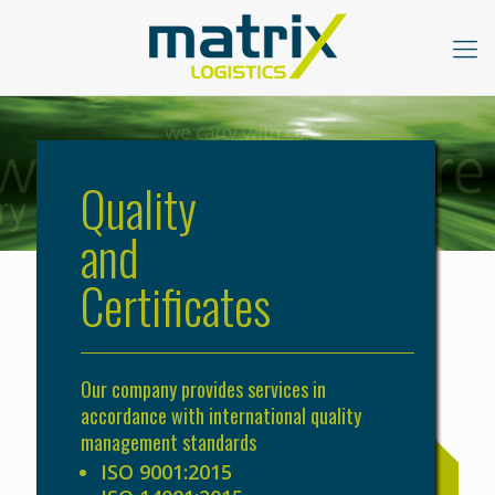
Quality
and
Certificates
Our company provides services in
accordance with international quality
management standards
ISO 9001:2015