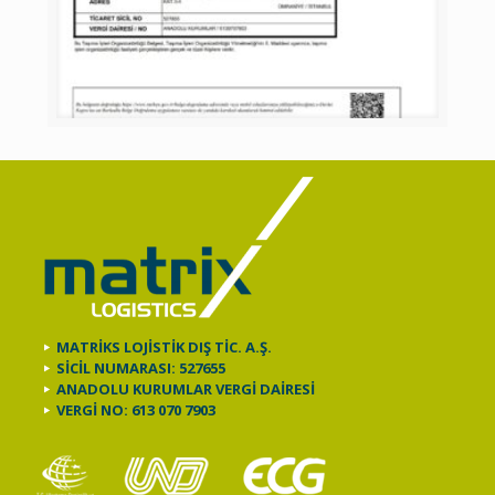
MATRİKS LOJİSTİK DIŞ TİC. A.Ş.
SİCİL NUMARASI: 527655
ANADOLU KURUMLAR VERGİ DAİRESİ
VERGİ NO: 613 070 7903