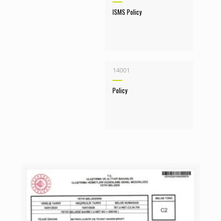
ISMS Policy
14001
Policy