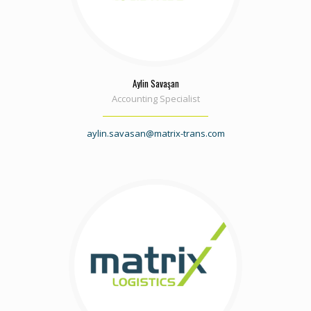
Aylin Savaşan
Accounting Specialist
aylin.savasan@matrix-trans.com