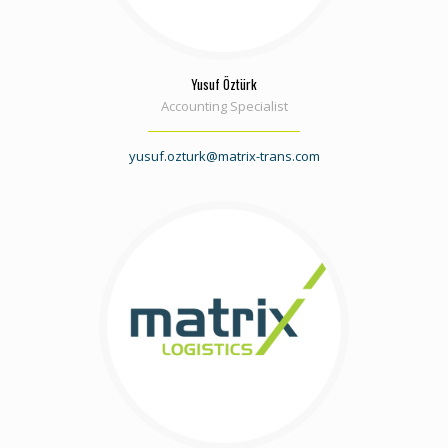
Yusuf Öztürk
Accounting Specialist
yusuf.ozturk@matrix-trans.com