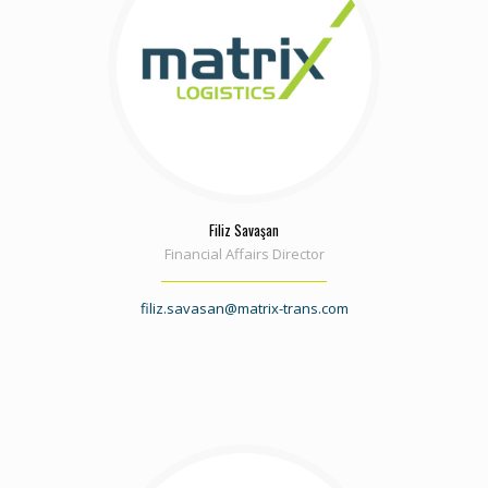
Filiz Savaşan
Financial Affairs Director
filiz.savasan@matrix-trans.com