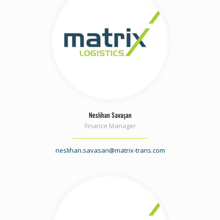
Neslihan Savaşan
Finance Manager
neslihan.savasan@matrix-trans.com