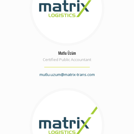
Mutlu Üzüm
Certified Public Accountant
mutlu.uzum@matrix-trans.com