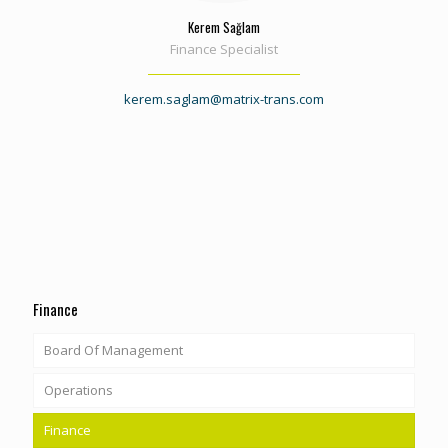
Kerem Sağlam
Finance Specialist
kerem.saglam@matrix-trans.com
Finance
Board Of Management
Operations
Finance