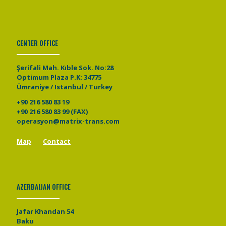
CENTER OFFICE
Şerifali Mah. Kıble Sok. No:28
Optimum Plaza P.K: 34775
Ümraniye / Istanbul / Turkey
+90 216 580 83 19
+90 216 580 83 99 (FAX)
operasyon@matrix-trans.com
Map
Contact
AZERBAIJAN OFFICE
Jafar Khandan 54
Baku