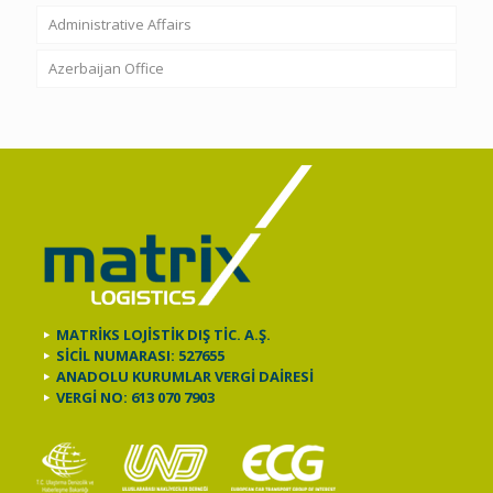
Administrative Affairs
Azerbaijan Office
MATRİKS LOJİSTİK DIŞ TİC. A.Ş.
SİCİL NUMARASI: 527655
ANADOLU KURUMLAR VERGİ DAİRESİ
VERGİ NO: 613 070 7903